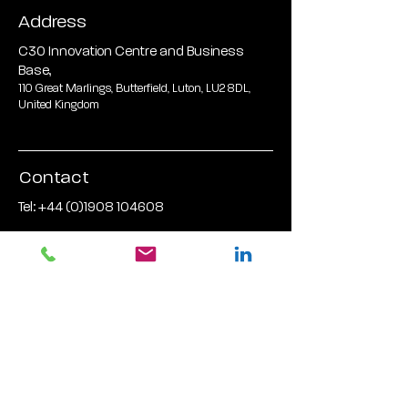
Address
C30 Innovation Centre and Business
Base,
110 Great Marlings, Butterfield, Luton, LU2 8DL,
United Kingdom
Contact
Tel:
+44 (0)1908 104608
Email Address:
hldinfo@hardwarelane.co.uk
FOLLOW US